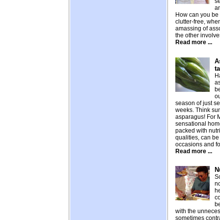
se
an
How can you be 
clutter-free, whe
amassing of ass
the other involves
Read more ...
A
t
H
as
be
ou
season of just s
weeks. Think sum
asparagus! For M
sensational home
packed with nutr
qualities, can be
occasions and fo
Read more ...
N
So
n
he
c
b
with the unneces
sometimes contra