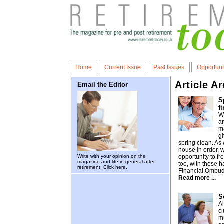
Home
Current Issue
Past Issues
Opportuni
Article A
Email the Editor
S
f
Wi
an
ma
g
spring clean. As 
house in order, 
Write with your opinion on the
opportunity to f
magazine and life in general after
too, with these h
retirement.
Click here.
Financial Ombu
Read more ...
S
A
cl
m