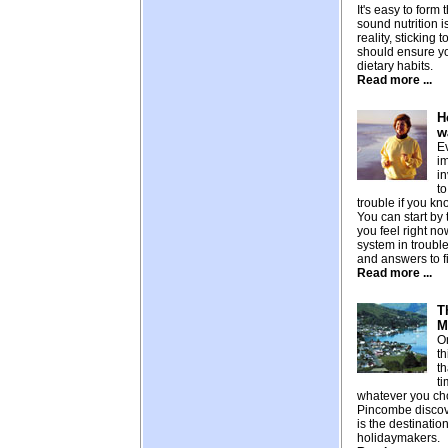
It's easy to form
sound nutrition is
reality, sticking 
should ensure y
dietary habits.
Read more ...
H
w
E
i
in
to
trouble if you kn
You can start by
you feel right n
system in troubl
and answers to f
Read more ...
T
M
On
th
th
ti
whatever you ch
Pincombe disco
is the destinatio
holidaymakers.