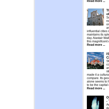
Read more ...
T
o
S
ro
on
a
influential cities 
maintains its spl
day. Alastair Wa
this magnificent c
Read more ...
I
C
St
c
an
st
made it a cultur
compare. Its geo
alone seems to 
to be the capital
Read more ...
O
-
Ar
d