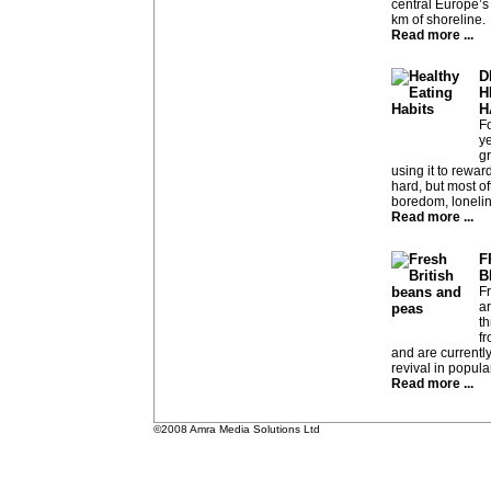
central Europe’s 
km of shoreline.
Read more ...
D
H
H
Fo
ye
g
using it to rewar
hard, but most oft
boredom, lonelin
Read more ...
F
B
F
ar
t
f
and are currentl
revival in popular
Read more ...
©2008 Amra Media Solutions Ltd