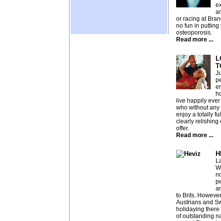
ex
an
or racing at Bran
no fun in putting
osteoporosis.
Read more ...
L
T
J
p
e
h
live happily ever 
who without any
enjoy a totally fu
clearly relishing 
offer.
Read more ...
H
La
W
no
pe
a
to Brits. Howeve
Austrians and S
holidaying there f
of outstanding n