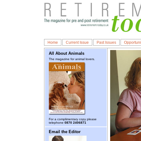
Home
Current Issue
Past Issues
Opportuni
All About Animals
The magazine for animal lovers.
For a complimentary copy please
telephone
0870 2406871
Email the Editor