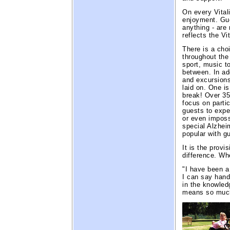
On every Vital
enjoyment. Gue
anything - are
reflects the Vi
There is a choi
throughout the
sport, music to
between. In add
and excursions
laid on. One is
break! Over 35
focus on partic
guests to exper
or even impossi
special Alzhei
popular with g
It is the provi
difference. Wh
"I have been a
I can say hand
in the knowledg
means so much