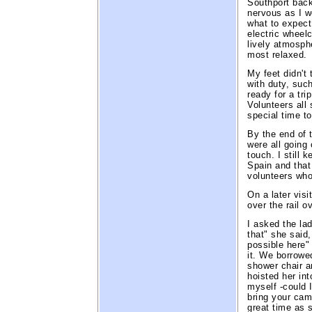
Southport back
nervous as I 
what to expec
electric wheel
lively atmosph
most relaxed.
My feet didn't
with duty, such
ready for a tr
Volunteers all 
special time t
By the end of t
were all going
touch. I still 
Spain and that
volunteers who
On a later vis
over the rail o
I asked the lad
that" she said,
possible here" 
it. We borrowe
shower chair an
hoisted her in
myself -could 
bring your came
great time as 