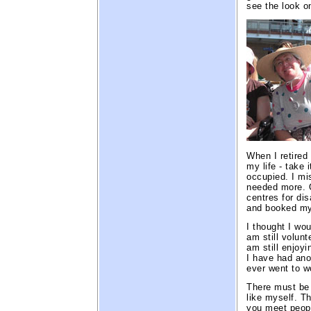
see the look o
When I retired 
my life - take 
occupied. I m
needed more. O
centres for di
and booked mys
I thought I wou
am still volun
am still enjoyi
I have had anot
ever went to w
There must be 
like myself. Th
you meet peopl