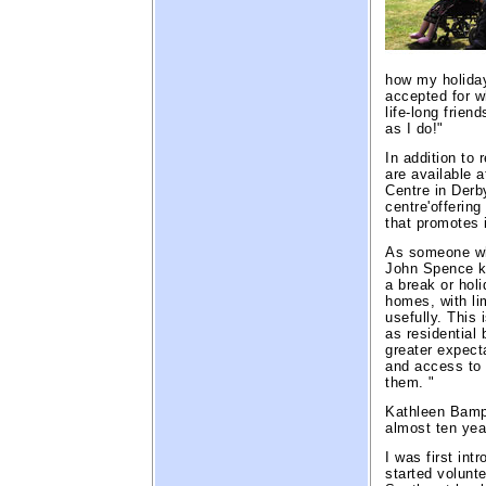
how my holiday
accepted for w
life-long frien
as I do!"
In addition to 
are available 
Centre in Derby
centre'offerin
that promotes
As someone wh
John Spence kn
a break or holi
homes, with li
usefully. This
as residential 
greater expect
and access to 
them. "
Kathleen Bampi
almost ten yea
I was first int
started volunt