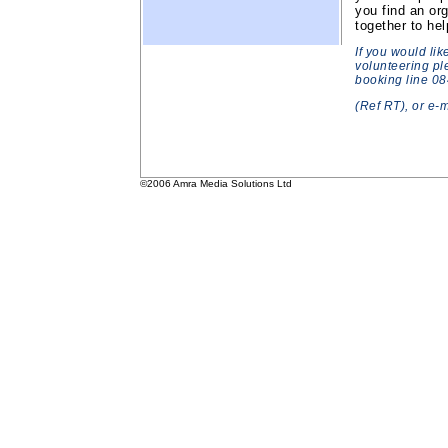
you find an or
together to he
If you would lik
volunteering pl
booking line 0
(Ref RT), or e-
©2006 Amra Media Solutions Ltd