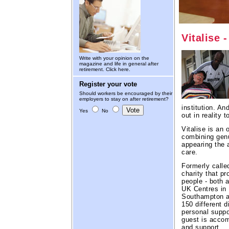
Vitalise 
Write with your opinion on the
magazine and life in general after
retirement.
Click here.
Register your vote
Should workers be encouraged by their
employers to stay on after retirement?
institution. A
Yes
No
out in reality 
Vitalise is an 
combining genu
appearing the a
care.
Formerly calle
charity that p
people - both a
UK Centres in 
Southampton an
150 different d
personal suppor
guest is acco
and support.