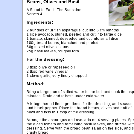
Beans, Olives and Basil
A Salad to Eat In The Sunshine
Serves 4
Ingredients:
2 bundles of British asparagus, cut into 5 cm lengths
1 ripe avocado, stoned, peeled and cut into large dice
1 tomato, skinned, deseeded and cut into small dice
100g broad beans, blanched and peeled
60g mixed olives, stoned
25g basil leaves, roughly torn
For the dressing:
3 tbsp olive or rapeseed oil
2 tbsp red wine vinegar
1 clove garlic, very finely chopped
Method:
Bring a large pan of salted water to the boil and cook the as
minutes. Drain and refresh under cold water.
Mix together all the ingredients for the dressing, and season 
and black pepper. Place the broad beans, olives and half of t
bowl and toss in 1 tbsp of the dressing.
Arrange the asparagus and avocado on 4 serving plates. Spr
the diced tomato and remaining basil leaves, and drizzle wit
dressing. Serve with the broad bean salad on the side, and 
crusty bread.