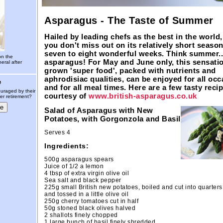
Asparagus - The Taste of Summer
Hailed by leading chefs as the best in the world,
you don't miss out on its relatively short season
seven to eight wonderful weeks. Think summer..
on the
asparagus! For May and June only, this sensati
eral after
grown 'super food', packed with nutrients and
aphrodisiac qualities, can be enjoyed for all oc
e
and for all meal times. Here are a few tasty recip
uraged by their
courtesy of
www.british-asparagus.co.uk
er retirement?
Salad of Asparagus with New
Potatoes, with Gorgonzola and Basil
Serves 4
Ingredients:
500g asparagus spears
Juice of 1/2 a lemon
4 tbsp of extra virgin olive oil
Sea salt and black pepper
225g small British new potatoes, boiled and cut into quarters
and tossed in a little olive oil
250g cherry tomatoes cut in half
50g stoned black olives halved
2 shallots finely chopped
1 large bunch of basil finely shredded