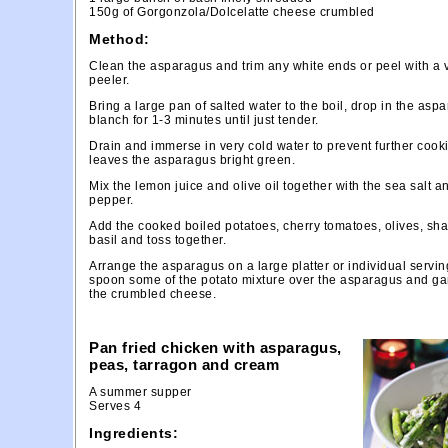
150g of Gorgonzola/Dolcelatte cheese crumbled
Method:
Clean the asparagus and trim any white ends or peel with a 
peeler.
Bring a large pan of salted water to the boil, drop in the as
blanch for 1-3 minutes until just tender.
Drain and immerse in very cold water to prevent further cook
leaves the asparagus bright green.
Mix the lemon juice and olive oil together with the sea salt a
pepper.
Add the cooked boiled potatoes, cherry tomatoes, olives, sha
basil and toss together.
Arrange the asparagus on a large platter or individual servin
spoon some of the potato mixture over the asparagus and ga
the crumbled cheese.
Pan fried chicken with asparagus,
peas, tarragon and cream
A summer supper
Serves 4
Ingredients: