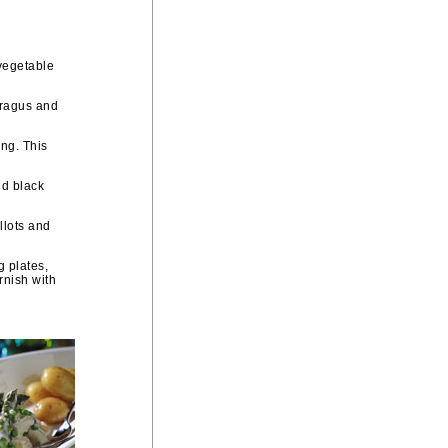
vegetable
paragus and
ing. This
nd black
llots and
g plates,
rnish with