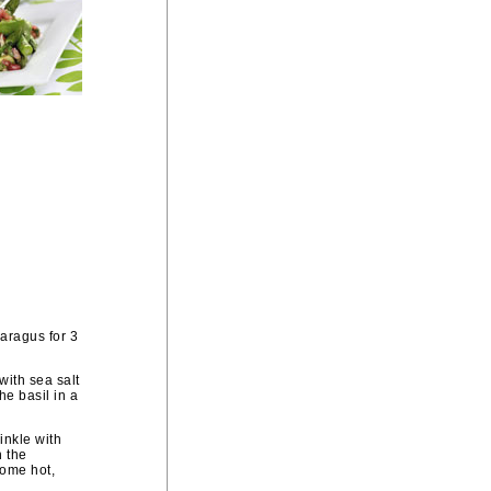
paragus for 3
with sea salt
he basil in a
inkle with
h the
some hot,