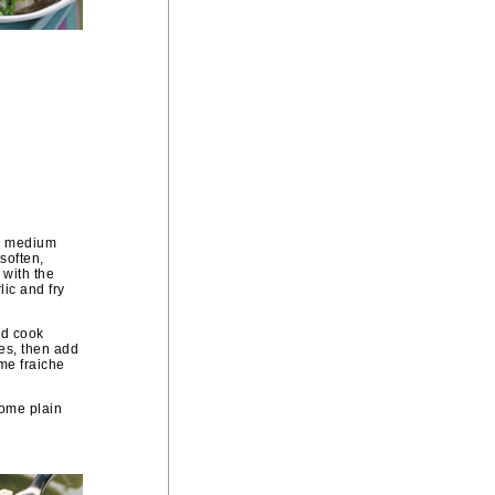
 a medium
 soften,
 with the
lic and fry
nd cook
es, then add
me fraiche
some plain