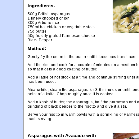
Ingredients:
500g British asparagus
1 finely chopped onion
300g Arborio rice
750ml hot chicken or vegetable stock
75g butter
50g freshly grated Parmesan cheese
Black Pepper
Method:
Gently fry the onion in the butter until it becomes translucent.
Add the rice and cook for a couple of minutes on a medium he
so that it gets a good coating of butter.
Add a ladle of hot stock at a time and continue stirring until a
has been used.
Meanwhile, steam the asparagus for 3-6 minutes or until tend
point of a knife. Chop roughly once it is cooked.
Add a knob of butter, the asparagus, half the parmesan and 
grinding of black pepper to the risotto and give it a stir.
Serve your risotto in warm bowls with a sprinkling of Parmes
each serving.
Asparagus with Avacado with