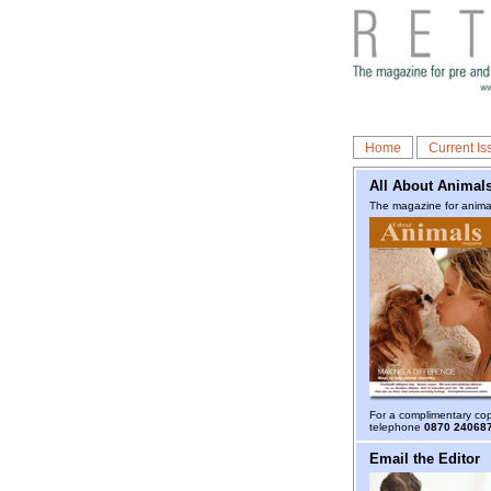
Home
Current Is
All About Animal
The magazine for animal
For a complimentary co
telephone
0870 24068
Email the Editor