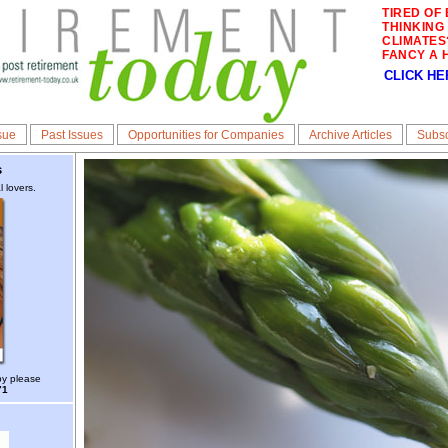
TIRED OF 
THINKING
CLIMATES
FANCY A 
CLICK HE
sue
Past Issues
Opportunities for Companies
Archive Articles
Subsc
s
 lovers.
py please
71