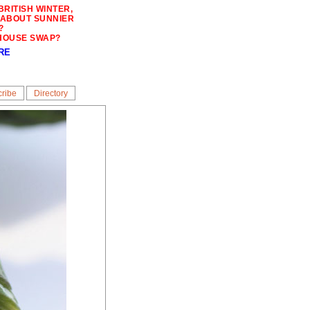
BRITISH WINTER,
 ABOUT SUNNIER
?
HOUSE SWAP?
RE
ribe
Directory