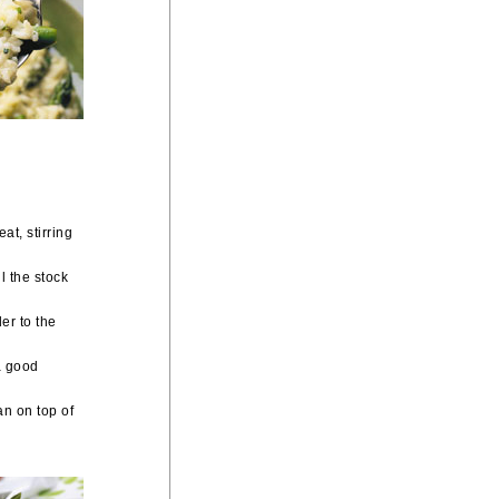
at, stirring
ll the stock
er to the
a good
an on top of