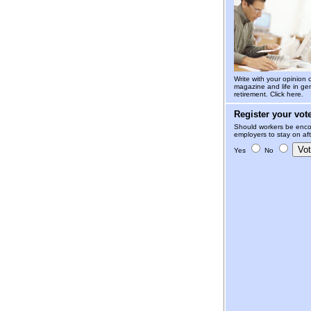
Write with your opinion 
magazine and life in gen
retirement.
Click here.
Register your vot
Should workers be enco
employers to stay on aft
Yes
No