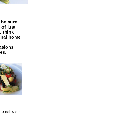
 be sure
 of just
. think
onal home
casions
es,
 lengthwise,