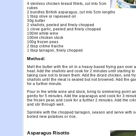
4 skinless chicken breast fillets, cut into 5cm
cubes
2 bundles British asparagus, cut into 5cm lengths
1 tbsp olive or rapeseed oil
30g butter
2 shallots, peeled and finely chopped
1 clove garlic, peeled and finely chopped
100ml white wine
100ml chicken stock
100g frozen peas
2 tbsp crème fraiche
1 tbsp tarragon, finely chopped
Method:
Melt the butter with the oil in a heavy based frying pan over
heat. Add the shallots and cook for 2 minutes until starting to
taking care not to brown them. Add the diced chicken, and fry
shallots until the meat is sealed but not browned. Add the gar
for a further minute.
Pour in the white wine and stock, bring to simmering point a
gently for 5 minutes. Add the asparagus and cook for 3 minut
the frozen peas and cook for a further 2 minutes. Add the crè
and stir through well.
Sprinkle with the chopped tarragon, season and serve with 
boiled new potatoes or rice.
Asparagus Risotto