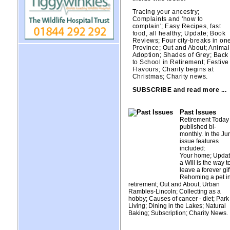
Tracing your ancestry;
Complaints and 'how to
complain'; Easy Recipes, fast
food, all healthy; Update; Book
Reviews; Four city-breaks in on
Province; Out and About; Animal
Adoption; Shades of Grey; Back
to School in Retirement; Festive
Flavours; Charity begins at
Christmas; Charity news.
SUBSCRIBE and read more ...
Past Issues
Retirement Today 
published bi-
monthly. In the Ju
issue features
included:
Your home; Updat
a Will is the way t
leave a forever gift
Rehoming a pet i
retirement; Out and About; Urban
Rambles-Lincoln; Collecting as a
hobby; Causes of cancer - diet; Park
Living; Dining in the Lakes; Natural
Baking; Subscription; Charity News.