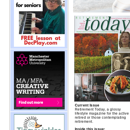
Current Issue
Retirement Today, a glossy
lifestyle magazine for the active
retired or those contemplating
retirement.
Inside this issue: