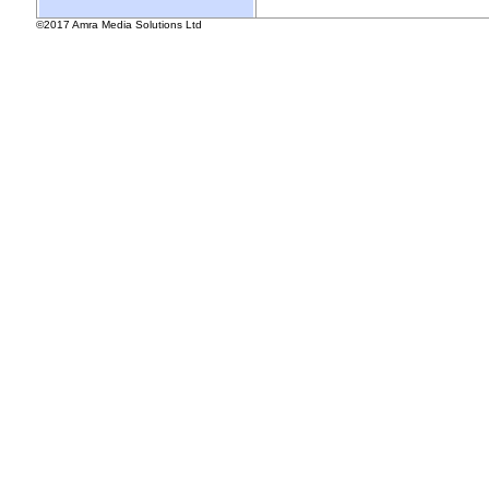
©2017 Amra Media Solutions Ltd