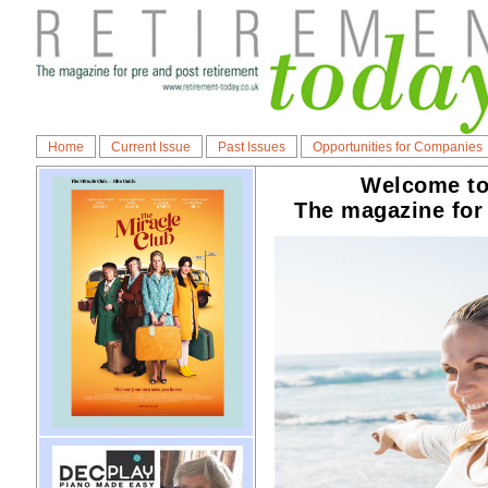
Home
Current Issue
Past Issues
Opportunities for Companies
Welcome to
The magazine for 