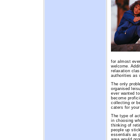
for almost ever
welcome. Addit
relaxation clas
authorities as
The only proble
organised leisu
ever wanted to
become proficie
collecting or 
caters for you
The type of ac
in choosing wh
thinking of re
people up stic
essentials as p
area would pro