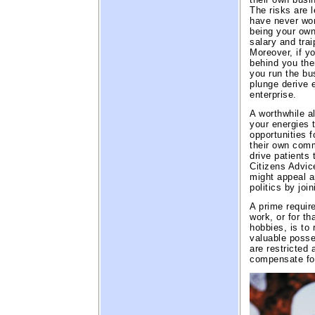
The risks are 
have never work
being your own
salary and trai
Moreover, if yo
behind you ther
you run the bu
plunge derive 
enterprise.
A worthwhile a
your energies t
opportunities f
their own comm
drive patients 
Citizens Advic
might appeal a
politics by joi
A prime requir
work, or for t
hobbies, is to 
valuable posses
are restricted
compensate for