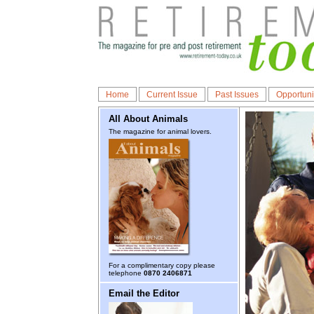
Home
Current Issue
Past Issues
Opportuni
All About Animals
The magazine for animal lovers.
For a complimentary copy please
telephone
0870 2406871
Email the Editor