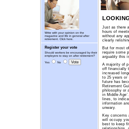
LOOKING
Just as there
hours of meetin
Write with your opinion on the
without any app
magazine and life in general after
retirement.
Click here.
clearly relishin
Register your vote
But for most of
require some p
Should workers be encouraged by their
employers to stay on after retirement?
arguably this i
Yes
No
A majority of p
off financially
increased longe
to 25 years or 
future has bec
Retirement Gui
philosophy or 
in Middle Age’.
lines, to indic
information and
unwary.
Key concerns a
will occupy yo
best to keep fi
relationships,