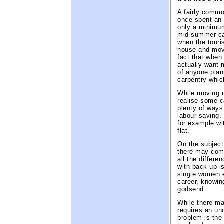
A fairly commo
once spent an i
only a minimum 
mid-summer can
when the touri
house and mov
fact that when
actually want m
of anyone pla
carpentry whic
While moving m
realise some c
plenty of ways
labour-saving.
for example wit
flat.
On the subject 
there may come
all the differe
with back-up is
single women e
career, knowing
godsend.
While there ma
requires an u
problem is the 