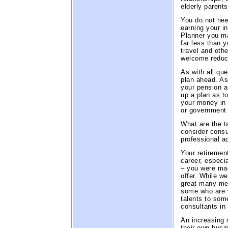
elderly parents
You do not nee
earning your i
Planner you may
far less than 
travel and oth
welcome reduct
As with all que
plan ahead. As
your pension a
up a plan as t
your money in 
or government 
What are the t
consider consu
professional a
Your retiremen
career, especi
– you were ma
offer. While we
great many men
some who are w
talents to som
consultants in 
An increasing 
their own busin