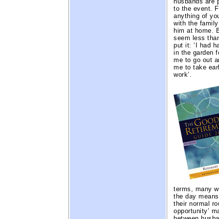
husbands are p
to the event. 
anything of yo
with the family
him at home. 
seem less than
put it: ‘I had 
in the garden 
me to go out a
me to take ear
work’.
terms, many w
the day means 
their normal ro
opportunity’ m
between husban