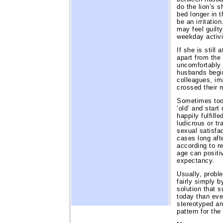
do the lion’s s
bed longer in t
be an irritatio
may feel guilt
weekday activi
If she is still
apart from the
uncomfortably d
husbands begin
colleagues, im
crossed their 
Sometimes too,
‘old’ and start
happily fulfille
ludicrous or tr
sexual satisfac
cases long aft
according to r
age can positi
expectancy.
Usually, probl
fairly simply b
solution that s
today than eve
stereotyped an
pattern for the