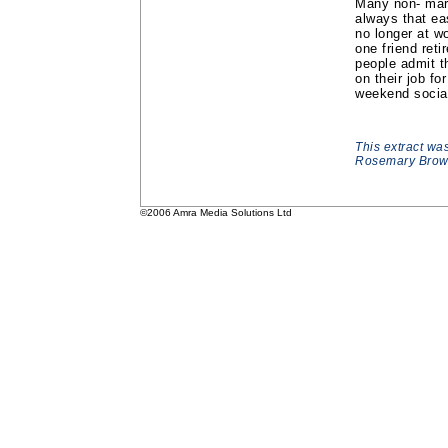
Many non- marri
always that e
no longer at w
one friend reti
people admit t
on their job f
weekend social 
This extract wa
Rosemary Brown
©2006 Amra Media Solutions Ltd