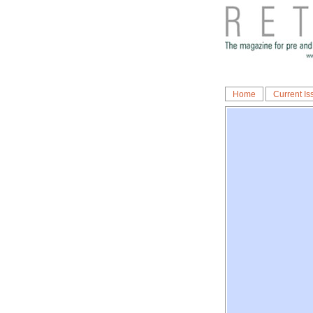
Home
Current Is