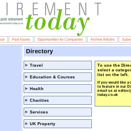
sue
Past Issues
Opportunities for Companies
Archive Articles
Subsc
Directory
Travel
To use the Dire
select a catego
list on the left.
Education & Courses
If you would like y
to feature in our D
Health
email us at
editor
today.co.uk
Charities
Services
UK Property