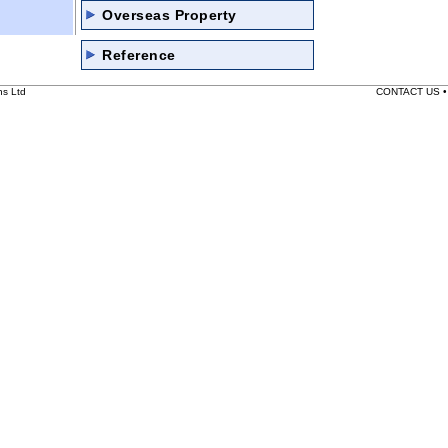
Overseas Property
Reference
ns Ltd
CONTACT US