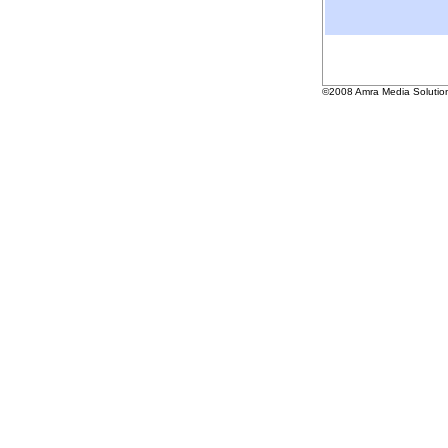
©2008 Amra Media Solutio