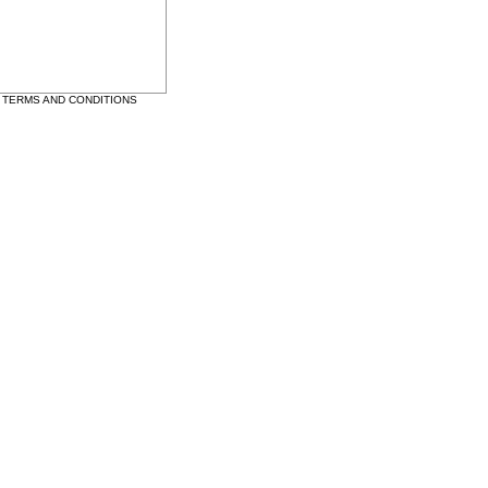
•
TERMS AND CONDITIONS