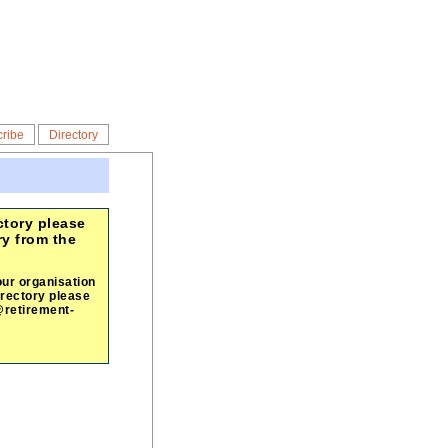
ribe
Directory
ctory please
ry from the
our organisation
irectory please
@retirement-