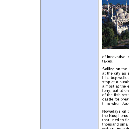
of innovative 
taxes.
Sailing on the
at the city as 
hills bejewell
stop at a numb
almost at the 
ferry, eat at o
of the fish re
castle for bre
time when Jaso
Nowadays oil t
the Bosphorus, 
that used to f
thousand small
waters. Frenet