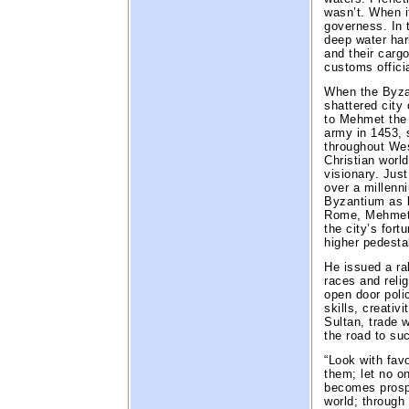
wasn’t. When i
governess. In 
deep water har
and their carg
customs officia
When the Byza
shattered city 
to Mehmet the
army in 1453,
throughout We
Christian worl
visionary. Jus
over a millenni
Byzantium as h
Rome, Mehmet 
the city’s fort
higher pedesta
He issued a ral
races and relig
open door poli
skills, creativ
Sultan, trade 
the road to su
“Look with fav
them; let no o
becomes prosp
world; through 