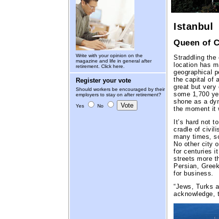
Istanbul
Queen of C
Write with your opinion on the
Straddling the 
magazine and life in general after
location has m
retirement.
Click here.
geographical p
the capital of 
Register your vote
great but very
Should workers be encouraged by their
some 1,700 yea
employers to stay on after retirement?
shone as a dyn
Yes
No
the moment it 
It’s hard not t
cradle of civil
many times, so
No other city o
for centuries i
streets more t
Persian, Greek 
for business.
“Jews, Turks a
acknowledge, 