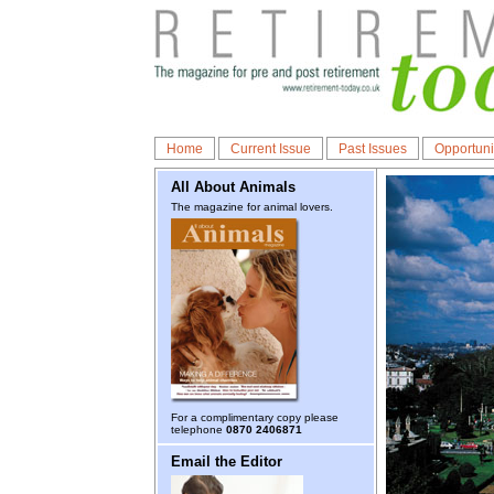
Home
Current Issue
Past Issues
Opportuni
All About Animals
The magazine for animal lovers.
For a complimentary copy please
telephone
0870 2406871
Email the Editor