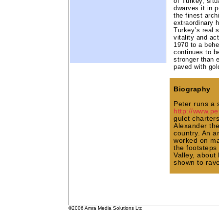
of Turkey, situ
dwarves it in 
the finest arch
extraordinary h
Turkey’s real 
vitality and ac
1970 to a behe
continues to be
stronger than e
paved with gol
Biography
Peter runs a 
http://www.p
gulet charter
Alexander the
country. An 
worked on ma
the footsteps
Valley, about
shown to rave
©2006 Amra Media Solutions Ltd