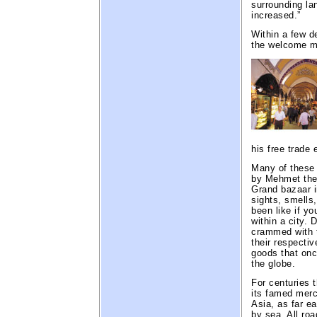
surrounding la
increased.”
Within a few d
the welcome m
his free trade 
Many of these 
by Mehmet the 
Grand bazaar i
sights, smells
been like if yo
within a city.
crammed with t
their respectiv
goods that onc
the globe.
For centuries 
its famed merc
Asia, as far ea
by sea. All ro