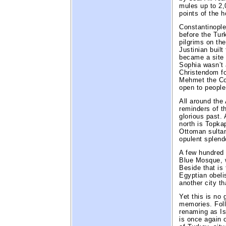
mules up to 2,
points of the h
Constantinople
before the Turk
pilgrims on th
Justinian built
became a site 
Sophia wasn’t 
Christendom f
Mehmet the Co
open to people 
All around the
reminders of th
glorious past.
north is Topka
Ottoman sultan
opulent splend
A few hundred 
Blue Mosque, w
Beside that is
Egyptian obeli
another city th
Yet this is no 
memories. Foll
renaming as Ist
is once again o