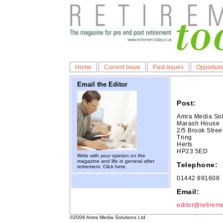
Home
Current Issue
Past Issues
Opportuni
Email the Editor
Post:
Amra Media Sol
Marash House
2/5 Brook Stree
Tring
Herts
HP23 5ED
Write with your opinion on the
magazine and life in general after
Telephone:
retirement.
Click here.
01442 891608
Email:
editor@retireme
©2008 Amra Media Solutions Ltd