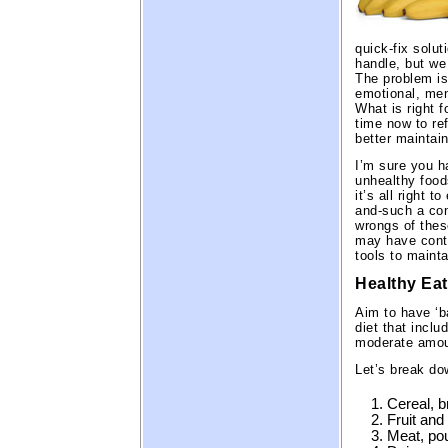
quick-fix solut
handle, but we
The problem is 
emotional, men
What is right f
time now to re
better maintai
I’m sure you h
unhealthy foo
it’s all right t
and-such a cond
wrongs of thes
may have contr
tools to mainta
Healthy Eat
Aim to have ‘b
diet that inclu
moderate amoun
Let’s break do
Cereal, b
Fruit and
Meat, pou