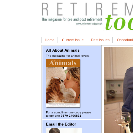
Home
Current Issue
Past Issues
Opportuni
All About Animals
The magazine for animal lovers.
For a complimentary copy please
telephone
0870 2406871
Email the Editor