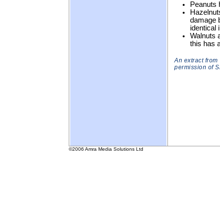
Peanuts h
Hazelnuts
damage by
identical 
Walnuts ar
this has a
An extract from
permission of 
©2006 Amra Media Solutions Ltd