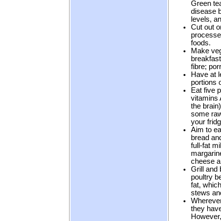
Green tea
disease b
levels, a
Cut out o
processed
foods.
Make veg
breakfast
fibre; por
Have at 
portions o
Eat five p
vitamins 
the brain
some raw
your frid
Aim to ea
bread and
full-fat 
margarine
cheese a
Grill and 
poultry b
fat, whic
stews and
Wherever 
they have
However, 