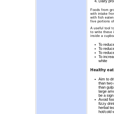
Dairy pr
Foods from gro
with intake fro
with fish eate
five portions o
A useful tool 
to write these
inside a cupbo
To reduce
To reduce
To reduce
To increa
white
Healthy eat
Aim to dr
than two 
than gulp
large amo
be a sign
Avoid foo
fizzy dri
herbal tea
hot/cold 