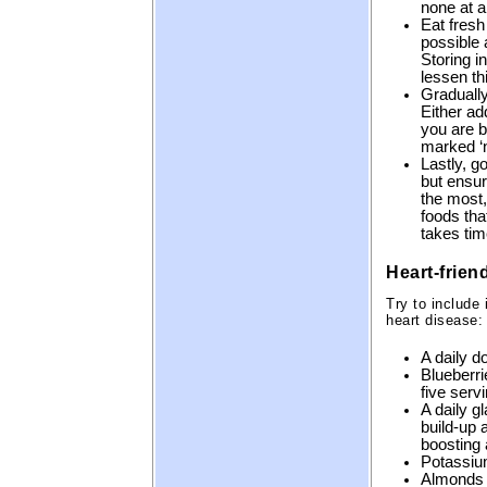
none at al
Eat fresh
possible 
Storing i
lessen th
Gradually
Either add
you are b
marked ‘n
Lastly, g
but ensur
the most,
foods that
takes tim
Heart-frien
Try to include
heart disease:
A daily d
Blueberri
five serv
A daily g
build-up 
boosting 
Potassiu
Almonds p