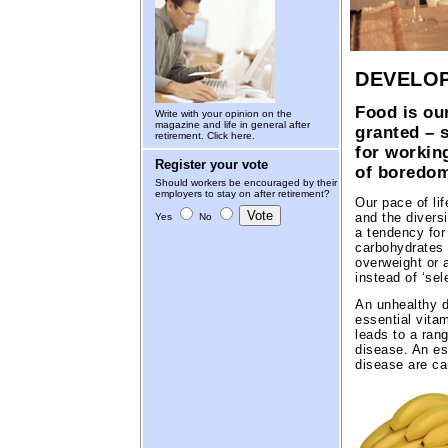
DEVELOP
Food is our
Write with your opinion on the
magazine and life in general after
granted – 
retirement.
Click here.
for working
Register your vote
of boredom
Should workers be encouraged by their
employers to stay on after retirement?
Our pace of lif
and the diversi
Yes
No
a tendency for
carbohydrates 
overweight or 
instead of ‘sel
An unhealthy d
essential vita
leads to a ran
disease. An es
disease are ca